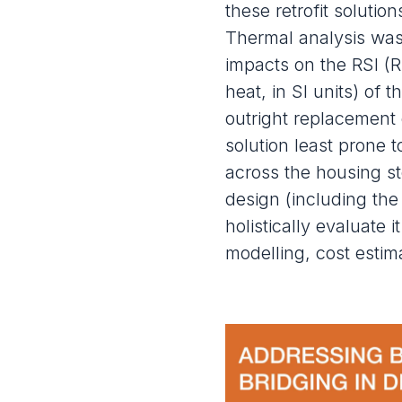
these retrofit solutio
Thermal analysis was
impacts on the RSI (R
heat, in SI units) of 
outright replacement 
solution least prone 
across the housing s
design (including the
holistically evaluate 
modelling, cost estima