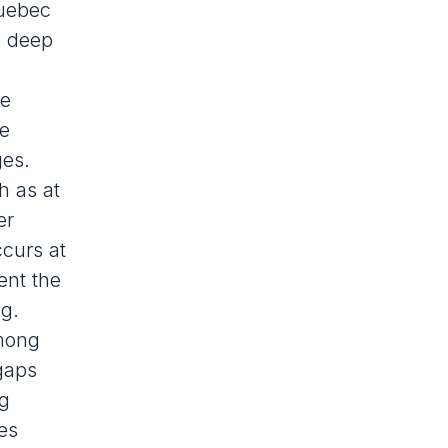
Quebec
d
deep
he
se
ges.
h as at
er
ccurs at
ent the
ng.
Among
gaps
ng
es