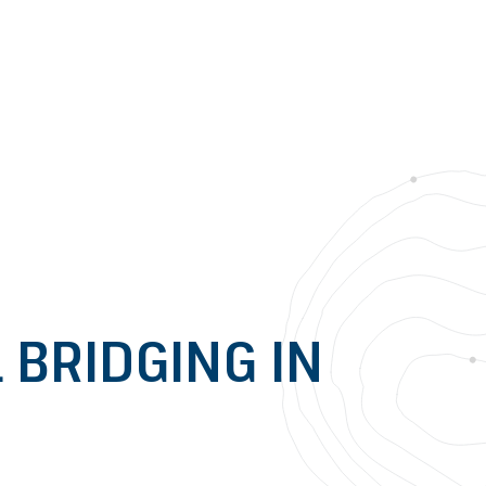
BRIDGING IN