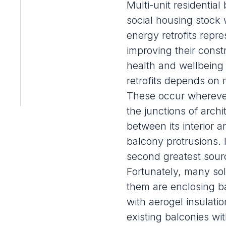
Multi-unit residentia
social housing stock 
energy retrofits
repres
improving their const
health and wellbeing 
retrofits depends on 
These occur wherever
the junctions of arch
between its interior 
balcony protrusions. 
second greatest sourc
Fortunately, many so
them are enclosing b
with aerogel insulatio
existing balconies wit