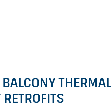
 BALCONY THERMAL 
 RETROFITS