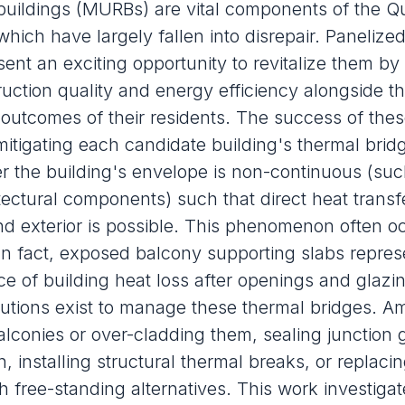
l buildings (MURBs) are vital components of the 
which have largely fallen into disrepair. Panelize
ent an exciting opportunity to revitalize them by
ruction quality and energy efficiency alongside t
outcomes of their residents. The success of the
mitigating each candidate building's thermal brid
 the building's envelope is non-continuous (suc
itectural components) such that direct heat transf
and exterior is possible. This phenomenon often o
In fact, exposed balcony supporting slabs repres
e of building heat loss after openings and glazi
lutions exist to manage these thermal bridges. 
alconies or
over-cladding
them, sealing junction 
n, installing structural thermal breaks, or replaci
h free-standing alternatives. This work investigat