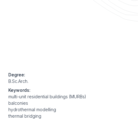
Degree:
B.Sc.Arch.
Keywords:
multi-unit residential buildings (MURBs)
balconies
hydrothermal modelling
thermal bridging