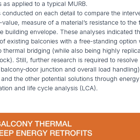
ns as applied to a typical MURB.
 conducted on each detail to compare the interve
-value, measure of a material’s resistance to the 
the building envelope. These analyses indicated th
of existing balconies with a free-standing option
to thermal bridging (while also being
highly replic
tock
). Still, further research is required to resolve 
 balcony-door junction and overall load handling
it and the other potential solutions through energy
tion and life cycle analysis (LCA).