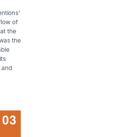
ntions’
flow of
at the
 was the
able
its
) and