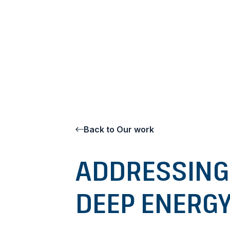
Go to content
Back to Our work
ADDRESSING
DEEP ENERGY