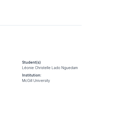
Student(s)
Léonie Christelle Lado Nguedam
Institution:
McGill University