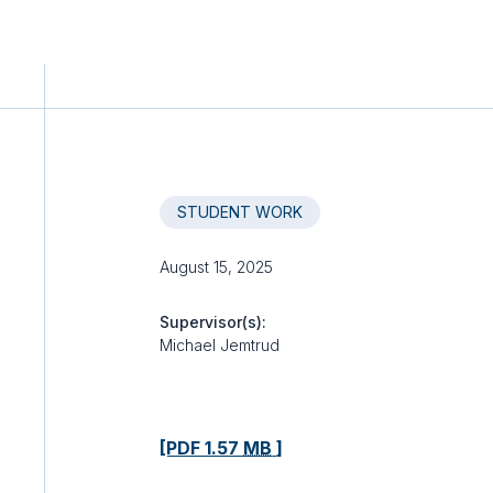
STUDENT WORK
August 15, 2025
Supervisor(s):
Michael Jemtrud
[PDF 1.57
MB
]