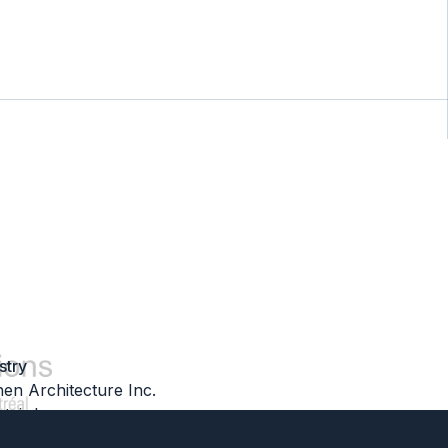
stry
hen Architecture Inc.
tair Inc.
olutions