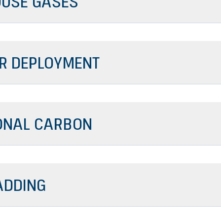
USE GASES
R DEPLOYMENT
ONAL CARBON
ADDING