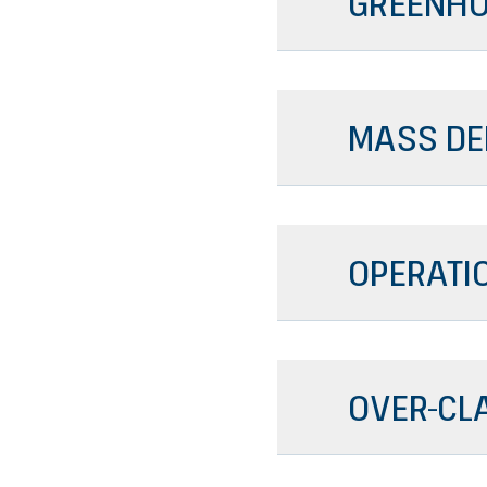
GREENHO
MASS DE
OPERATI
OVER-CL