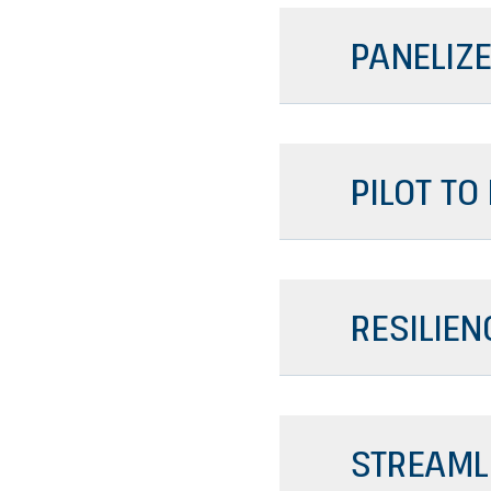
PANELIZE
PILOT TO
RESILIEN
STREAML