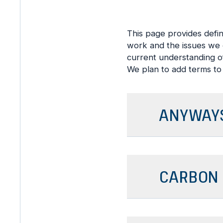
This page provides defi
work and the issues we e
current understanding of
We plan to add terms to 
ANYWAYS
CARBON 