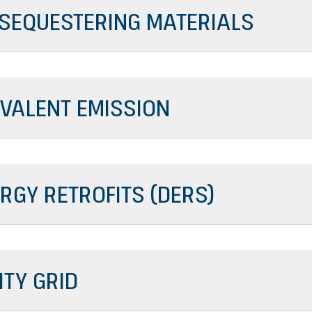
SEQUESTERING MATERIALS
IVALENT EMISSION
RGY RETROFITS (DERS)
ITY GRID