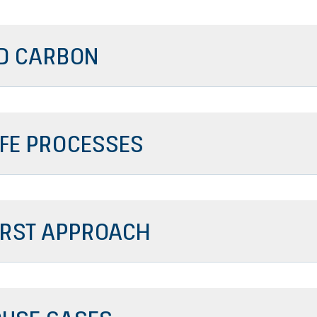
D CARBON
IFE PROCESSES
FIRST APPROACH