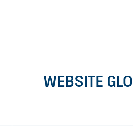
Go to content
WEBSITE GL