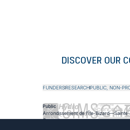
DISCOVER OUR 
FUNDERS
RESEARCH
PUBLIC, NON-PR
Public
Arrondissement de l’Île-Bizard—Sainte-
Geneviève
Société d’habitation du Québec