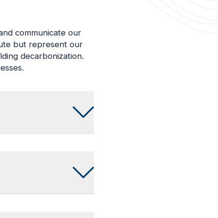
d and communicate our
lute but represent our
lding decarbonization.
resses.