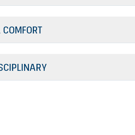
 COMFORT
SCIPLINARY