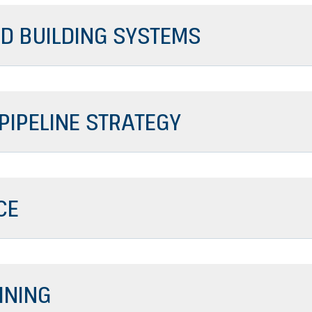
D BUILDING SYSTEMS
 PIPELINE STRATEGY
CE
INING