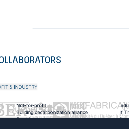
COLLABORATORS
OFIT & INDUSTRY
Not-for-profit
Indu
Building decarbonization alliance
If T
Pembina institute
Mino
Québec BVI – Bâtiment vert et intelligent
RG S