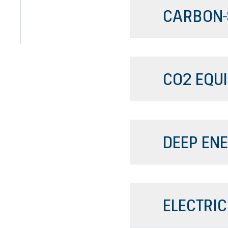
CARBON-
CO2 EQU
DEEP ENE
ELECTRIC