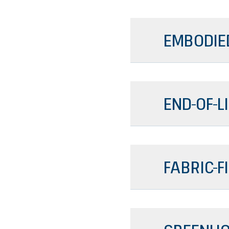
EMBODIE
END-OF-L
FABRIC-