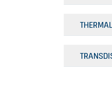
THERMAL
TRANSDI