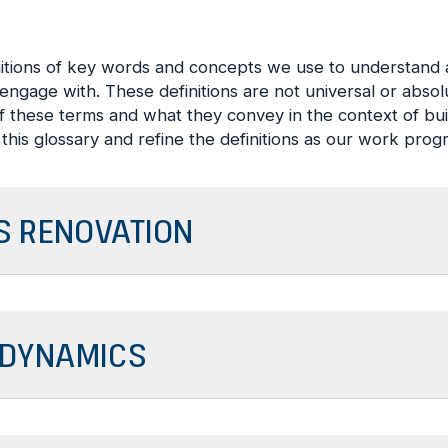
nitions of key words and concepts we use to understan
ngage with. These definitions are not universal or abso
 these terms and what they convey in the context of bui
this glossary and refine the definitions as our work prog
 RENOVATION
DYNAMICS