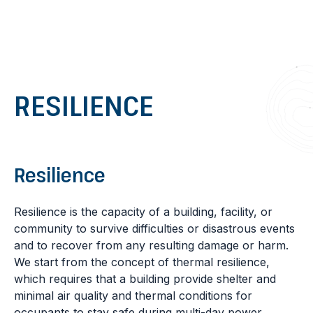
Go to content
RESILIENCE
Resilience
Resilience is the capacity of a building, facility, or
community to survive difficulties or disastrous events
and to recover from any resulting damage or harm.
We start from the concept of thermal resilience,
which requires that a building provide shelter and
minimal air quality and thermal conditions for
occupants to stay safe during multi-day power